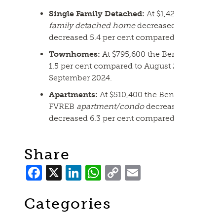
Single Family Detached:
At $1,420,000 the 
family detached home
decreased 1.2 per cen
decreased 5.4 per cent compared to Septemb
Townhomes:
At $795,600 the Benchmark pri
1.5 per cent compared to August 2025 and de
September 2024.
Apartments:
At $510,400 the Benchmark pric
FVREB
apartment/condo
decreased 0.7 per 
decreased 6.3 per cent compared to Septemb
Share
Facebook
X
LinkedIn
WhatsApp
Copy
Email
Link
Categories