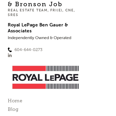
& Bronson Job
REAL ESTATE TEAM, FRI(E), CNE,
SRES
Royal LePage Ben Gauer &
Associates
Independently Owned & Operated
604-644-0273
Home
Blog