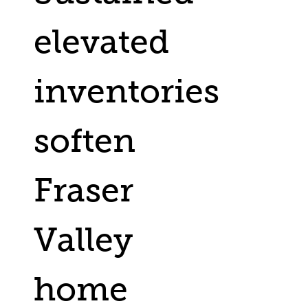
elevated
inventories
soften
Fraser
Valley
home