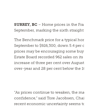
SURREY, BC
– Home prices in the Fraser Valley c
September, marking the sixth straight month of de
The Benchmark price for a typical home in the Fra
September to $926,300, down 5.4 per cent year-ov
prices may be encouraging some buyers back into t
Estate Board recorded 962 sales on its Multiple Li
increase of three per cent over August. September
over-year and 28 per cent below the 10-year avera
“As prices continue to weaken, the market is sho
confidence,” said Tore Jacobsen, Chair of the Frase
recent economic uncertainty seems to have weigh