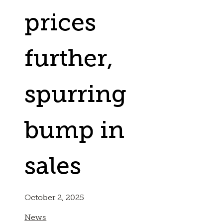
prices
further,
spurring
bump in
sales
October 2, 2025
News