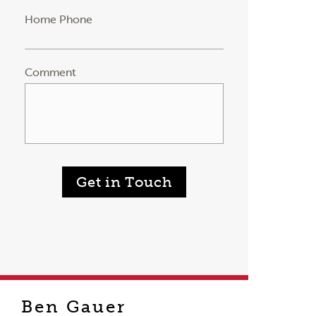
Home Phone
Comment
Get in Touch
Ben Gauer