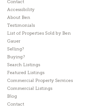
Contact
Accessibility
About Ben
Testimonials
List of Properties Sold by Ben
Gauer
Selling?
Buying?
Search Listings
Featured Listings
Commercial Property Services
Commercial Listings
Blog
Contact