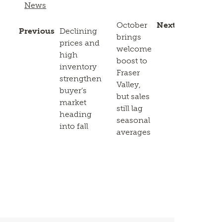
News
October
Next
Previous
Declining
brings
prices and
welcome
high
boost to
inventory
Fraser
strengthen
Valley,
buyer’s
but sales
market
still lag
heading
seasonal
into fall
averages