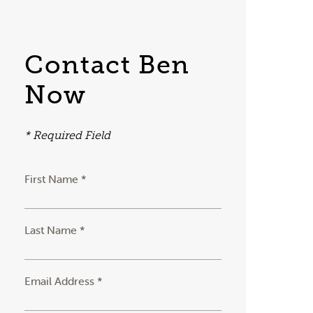
Contact Ben
Now
* Required Field
First Name *
Last Name *
Email Address *