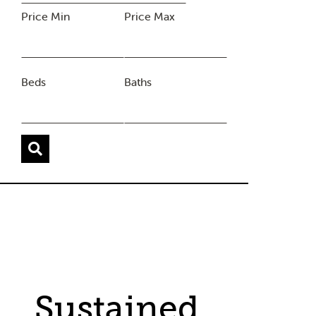
Price Min
Price Max
Beds
Baths
Sustained