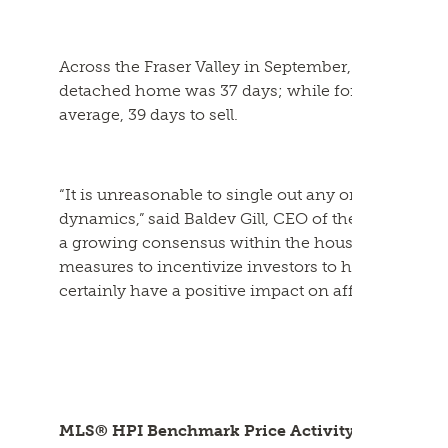
Across the Fraser Valley in September, the average
detached home was 37 days; while for a townhome
average, 39 days to sell.
“It is unreasonable to single out any one factor or
dynamics,” said Baldev Gill, CEO of the Fraser Valle
a growing consensus within the housing and devel
measures to incentivize investors to help drive
ne
certainly have a positive impact on affordability.”
MLS® HPI Benchmark Price Activity