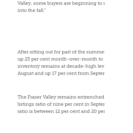
Valley, some buyers are beginning to re-engage in
into the fall.”
After sitting out for part of the summer, sellers r
up 23 per cent month-over-month to 3,447; up thre
inventory remains at decade-high levels, with 10,5
August and up 17 per cent from September 2024.
The Fraser Valley remains entrenched in a buyer’s 
listings ratio of nine per cent in September. The
ratio is between 12 per cent and 20 per cent.