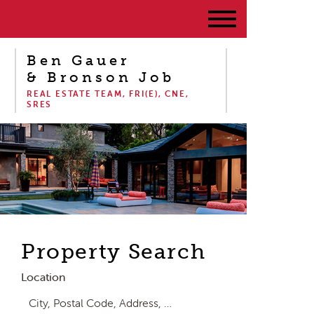
Ben Gauer
& Bronson Job
REAL ESTATE TEAM, FRI(E), CNE,
SRES
Property Search
Location