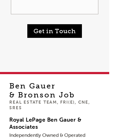
Get in Touch
Ben Gauer
& Bronson Job
REAL ESTATE TEAM, FRI(E), CNE,
SRES
Royal LePage Ben Gauer &
Associates
Independently Owned & Operated