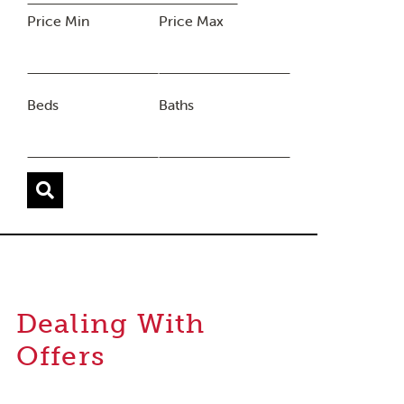
Price Min
Price Max
Beds
Baths
Dealing With
Offers