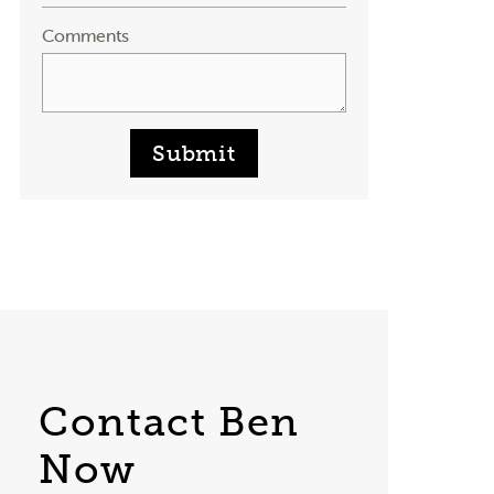
Comments
Submit
Contact Ben
Now