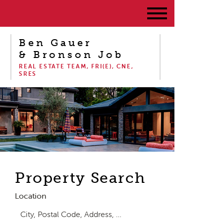
Ben Gauer
& Bronson Job
REAL ESTATE TEAM, FRI(E), CNE,
SRES
Property Search
Location