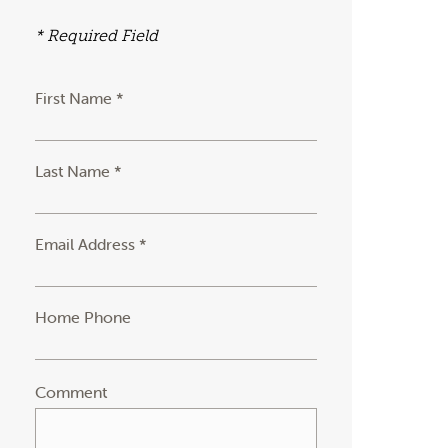
* Required Field
First Name *
Last Name *
Email Address *
Home Phone
Comment