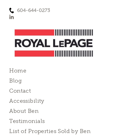
604-644-0273
Home
Blog
Contact
Accessibility
About Ben
Testimonials
List of Properties Sold by Ben