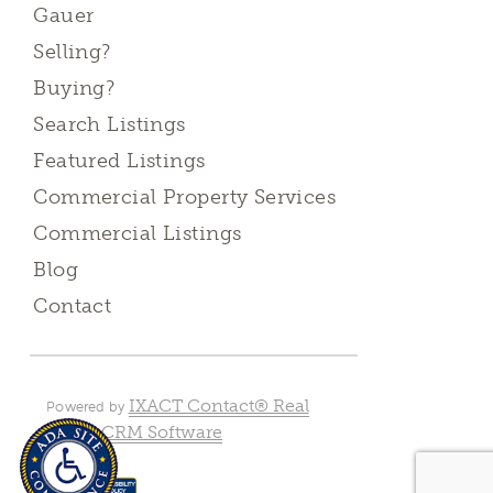
Gauer
Selling?
Buying?
Search Listings
Featured Listings
Commercial Property Services
Commercial Listings
Blog
Contact
IXACT Contact® Real
Powered by
Estate CRM Software