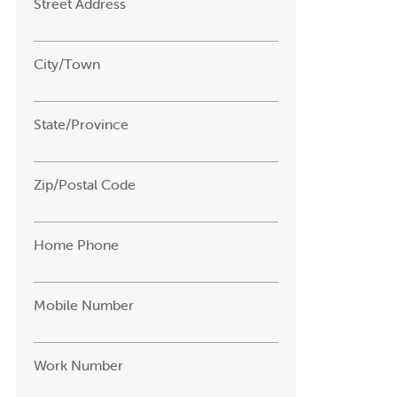
Street Address
City/Town
State/Province
Zip/Postal Code
Home Phone
Mobile Number
Work Number