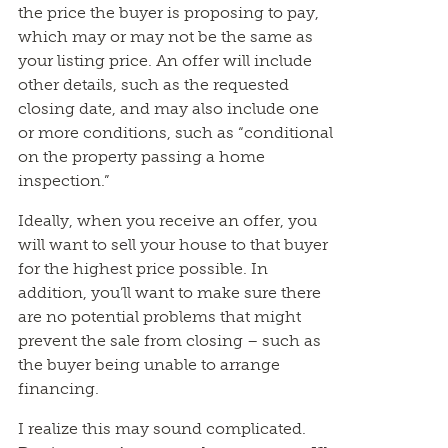
the price the buyer is proposing to pay,
which may or may not be the same as
your listing price. An offer will include
other details, such as the requested
closing date, and may also include one
or more conditions, such as “conditional
on the property passing a home
inspection.”
Ideally, when you receive an offer, you
will want to sell your house to that buyer
for the highest price possible. In
addition, you’ll want to make sure there
are no potential problems that might
prevent the sale from closing – such as
the buyer being unable to arrange
financing.
I realize this may sound complicated.