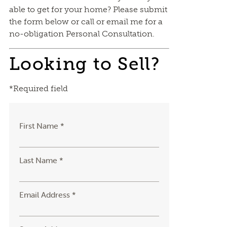
able to get for your home? Please submit
the form below or call or email me for a
no-obligation Personal Consultation.
Looking to Sell?
*Required field
First Name *
Last Name *
Email Address *