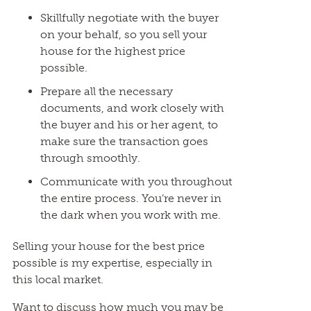
Skillfully negotiate with the buyer
on your behalf, so you sell your
house for the highest price
possible.
Prepare all the necessary
documents, and work closely with
the buyer and his or her agent, to
make sure the transaction goes
through smoothly.
Communicate with you throughout
the entire process. You’re never in
the dark when you work with me.
Selling your house for the best price
possible is my expertise, especially in
this local market.
Want to discuss how much you may be