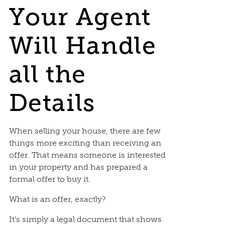
Your Agent
Will Handle
all the
Details
When selling your house, there are few
things more exciting than receiving an
offer. That means someone is interested
in your property and has prepared a
formal offer to buy it.
What is an offer, exactly?
It’s simply a legal document that shows