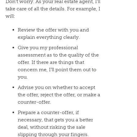
Don’t worry. As your real estate agent, I’ll
take care of all the details. For example, I
will:
Review the offer with you and
explain everything clearly.
Give you my professional
assessment as to the quality of the
offer. If there are things that
concern me, I’ll point them out to
you.
Advise you on whether to accept
the offer, reject the offer, or make a
counter-offer.
Prepare a counter-offer, if
necessary, that gets you a better
deal, without risking the sale
slipping through your fingers.