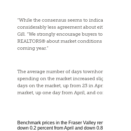
“While the consensus seems to indicate rate cuts in 
considerably less agreement about either magnitu
Gill. “We strongly encourage buyers to have comp
REALTORS® about market conditions and how they 
coming year.”
The average number of days townhomes and sing
spending on the market increased slightly in Ma
days on the market, up from 23 in April. Townhom
market, up one day from April, and condos remain 
Benchmark prices in the Fraser Valley remained flat i
down 0.2 percent from April and down 0.8 per cent fro