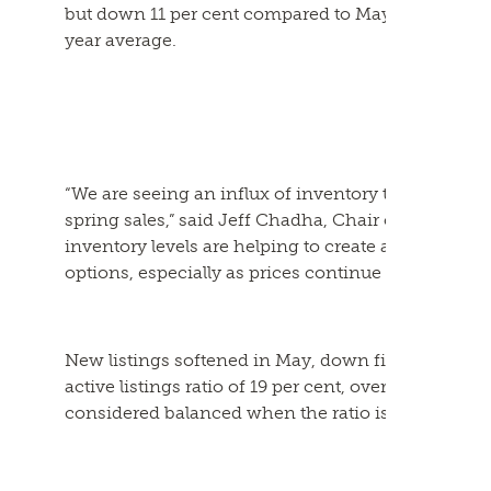
but down 11 per cent compared to May 2023. May s
year average.
“We are seeing an influx of inventory this spring, 
spring sales,” said Jeff Chadha, Chair of the Frase
inventory levels are helping to create a healthy b
options, especially as prices continue to flatten.”
New listings softened in May, down five per cent fr
active listings ratio of 19 per cent, overall market
considered balanced when the ratio is between 12 