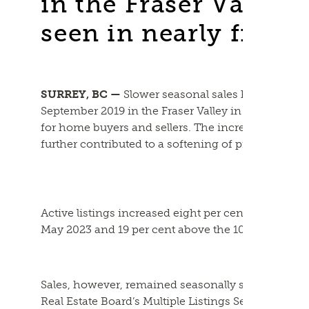
in the Fraser Valley t
seen in nearly five y
SURREY, BC —
Slower seasonal sales helped build 
September 2019 in the Fraser Valley in May, creat
for home buyers and sellers. The increase in supp
further contributed to a softening of price growth
Active listings increased eight per cent from April
May 2023 and 19 per cent above the 10-year avera
Sales, however, remained seasonally slow, with 1,5
Real Estate Board’s Multiple Listings Service ® (ML