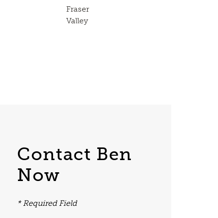
Fraser
Valley
Contact Ben
Now
* Required Field