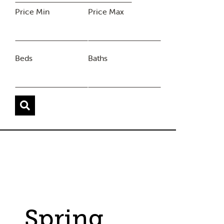
Price Min
Price Max
Beds
Baths
Spring