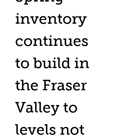
inventory
continues
to build in
the Fraser
Valley to
levels not