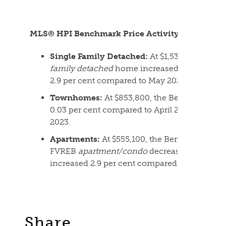
MLS® HPI Benchmark Price Activity
Single Family Detached:
At $1,530,200, the
family detached
home increased 0.2 per cent
2.9 per cent compared to May 2023.
Townhomes:
At $853,800, the Benchmark pr
0.03 per cent compared to April 2024 and in
2023.
Apartments:
At $555,100, the Benchmark pric
FVREB
apartment/condo
decreased 0.1 per c
increased 2.9 per cent compared to May 2023
Share