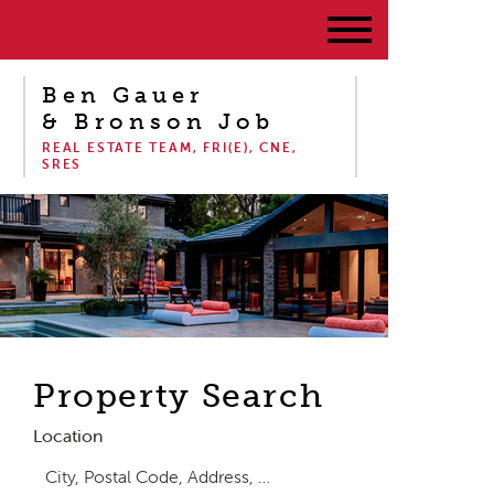
Ben Gauer
& Bronson Job
REAL ESTATE TEAM, FRI(E), CNE,
SRES
Property Search
Location