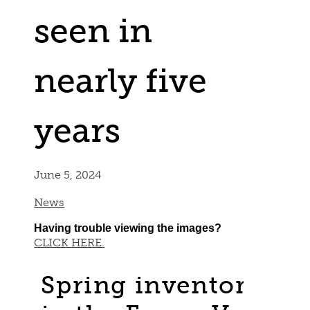
seen in
nearly five
years
June 5, 2024
News
Having trouble viewing the images?
CLICK HERE.
Spring inventory con