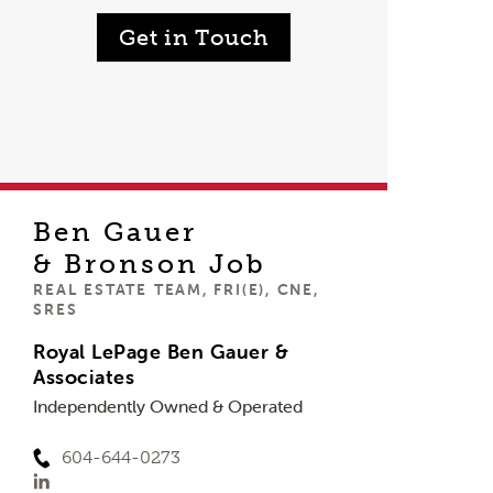
Get in Touch
Ben Gauer
& Bronson Job
REAL ESTATE TEAM, FRI(E), CNE,
SRES
Royal LePage Ben Gauer &
Associates
Independently Owned & Operated
604-644-0273