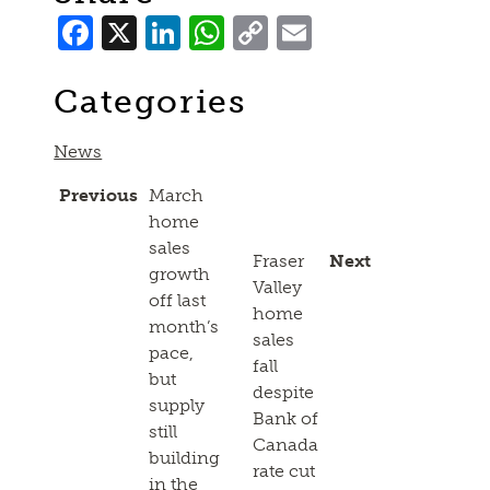
Facebook
X
LinkedIn
WhatsApp
Copy
Email
Link
Categories
News
Previous
March
home
sales
Fraser
Next
growth
Valley
off last
home
month’s
sales
pace,
fall
but
despite
supply
Bank of
still
Canada
building
rate cut
in the