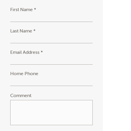
First Name *
Last Name *
Email Address *
Home Phone
Comment