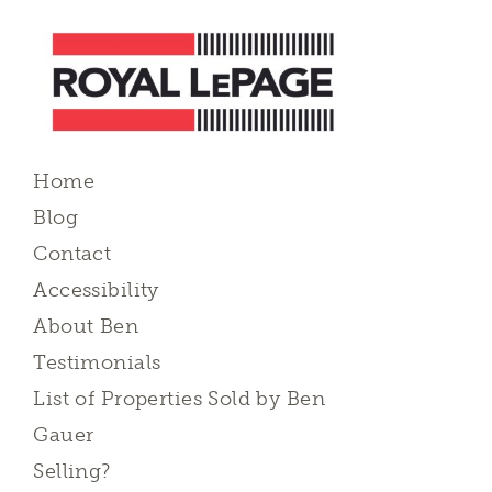
Home
Blog
Contact
Accessibility
About Ben
Testimonials
List of Properties Sold by Ben
Gauer
Selling?