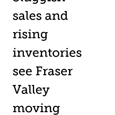
sales and
rising
inventories
see Fraser
Valley
moving