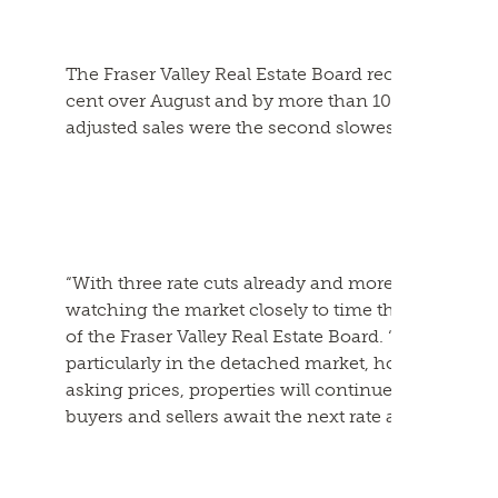
The Fraser Valley Real Estate Board recorded 982 
cent over August and by more than 10 per cent ov
adjusted sales were the second slowest in a decade 
“With three rate cuts already and more expected be
watching the market closely to time their purchasi
of the Fraser Valley Real Estate Board. “The curren
particularly in the detached market, however unti
asking prices, properties will continue to sit on t
buyers and sellers await the next rate announceme