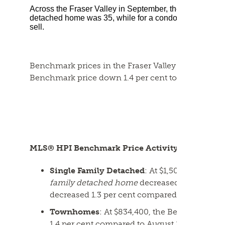
Across the Fraser Valley in September, the average numb
detached home was 35, while for a condo it was 37. T
sell.
Benchmark prices in the Fraser Valley dipped aga
Benchmark price down 1.4 per cent to $978,800.
MLS® HPI Benchmark Price Activity
Single Family Detached
: At $1,501,100, the
family detached home
decreased 1.5 per cen
decreased 1.3 per cent compared to Septembe
Townhomes
: At $834,400, the Benchmark pr
1.4 per cent compared to August 2024 and de