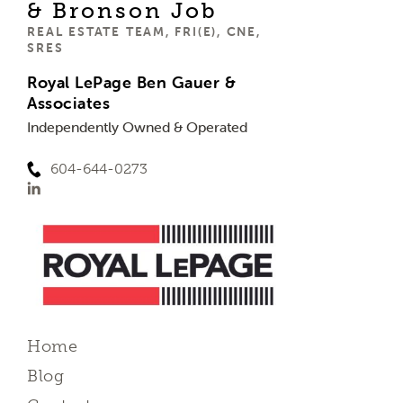
& Bronson Job
REAL ESTATE TEAM, FRI(E), CNE,
SRES
Royal LePage Ben Gauer &
Associates
Independently Owned & Operated
604-644-0273
Home
Blog