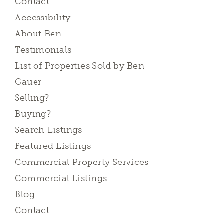
Contact
Accessibility
About Ben
Testimonials
List of Properties Sold by Ben
Gauer
Selling?
Buying?
Search Listings
Featured Listings
Commercial Property Services
Commercial Listings
Blog
Contact