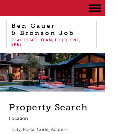
Ben Gauer
& Bronson Job
REAL ESTATE TEAM, FRI(E), CNE,
SRES
Property Search
Location