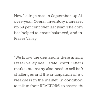
New listings rose in September, up 21 per cent to 3
over-year. Overall inventory increased five per ce
up 39 per cent over last year. The combination of 
has helped to create balanced, and in some cases, 
Fraser Valley.
“We know the demand is there among Fraser Valley 
Fraser Valley Real Estate Board. “After months on t
market but many also need to sell before they can 
challenges and the anticipation of more interest ra
weakness in the market. In conditions like these, 
to talk to their REALTOR® to assess the risks and 