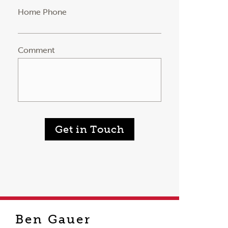
Home Phone
Comment
Get in Touch
Ben Gauer