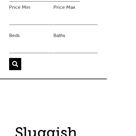
Price Min
Price Max
Beds
Baths
Sluggish