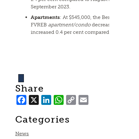
September 2023.
Apartments
: At $545,000, the Benchmark pri
FVREB
apartment/condo
decreased 0.2 per 
increased 0.4 per cent compared to Septembe
Share
Facebook
X
LinkedIn
WhatsApp
Copy
Email
Link
Categories
News