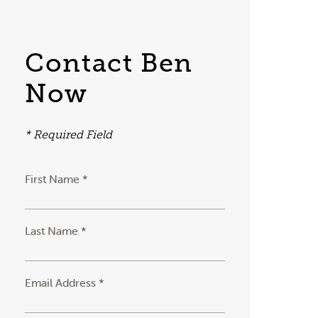
Contact Ben
Now
* Required Field
First Name *
Last Name *
Email Address *