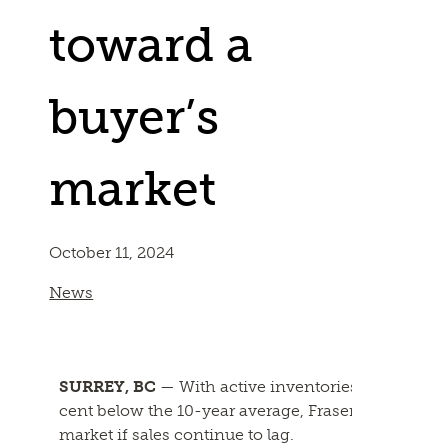
toward a
buyer’s
market
October 11, 2024
News
SURREY, BC
— With active inventories hitting leve
cent below the 10-year average, Fraser Valley real e
market if sales continue to lag.