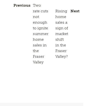
Previous
Two
rate cuts
Rising
Next
not
home
enough
sales a
to ignite
sign of
summer
market
home
shift
sales in
in the
the
Fraser
Fraser
Valley?
Valley