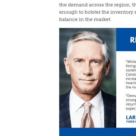
the demand across the region, th
enough to bolster the inventory r
balance in the market.