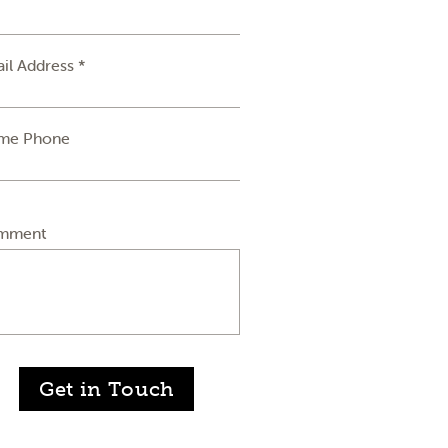
il Address *
me Phone
mment
Get in Touch