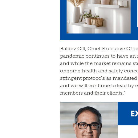
Baldev Gill, Chief Executive Offi
pandemic continues to have an 
and while the market remains ste
ongoing health and safety conc
stringent protocols as mandated 
and we will continue to lead by e
members and their clients.”