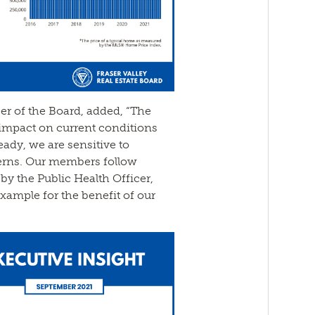
cer of the Board, added, “The
impact on current conditions
ady, we are sensitive to
erns. Our members follow
by the Public Health Officer,
xample for the benefit of our