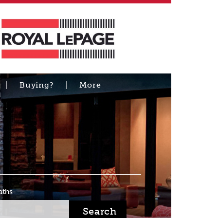
Buying?
More
aths
Search