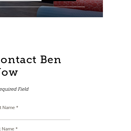
ontact Ben
Now
equired Field
st Name *
t Name *