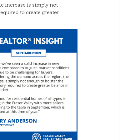
e increase is simply not
equired to create greater