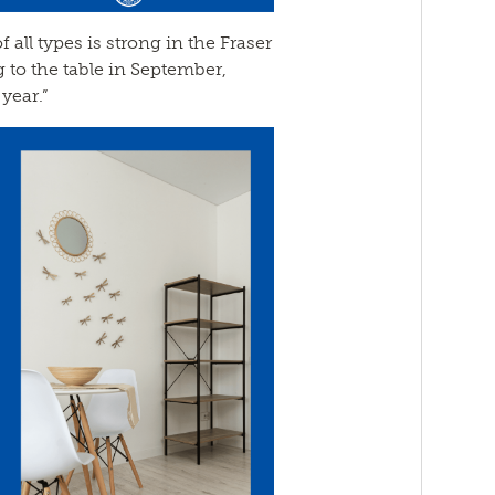
all types is strong in the Fraser
g to the table in September,
year.”