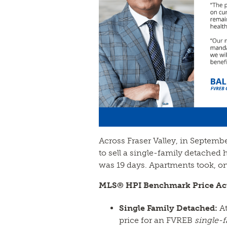
Across Fraser Valley, in Septemb
to sell a single-family detach
was 19 days. Apartments took, on 
MLS® HPI Benchmark Price Act
Single Family Detached:
At
price for an FVREB
single-