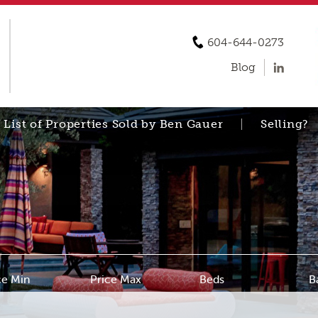
604-644-0273
Blog
List of Properties Sold by Ben Gauer
Selling?
ce Min
Price Max
Beds
B