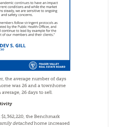
er, the average number of days
ed home was 26 and a townhome
average, 26 days to sell.
ivity
 $1,362,220, the Benchmark
family detached
home increased