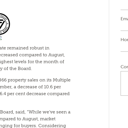
Ema
Ho
tate remained robust in
decreased compared to August,
ighest levels for the month of
Co
y of the Board.
866 property sales on its Multiple
mber, a decrease of 10.6 per
6.4 per cent decrease compared
 Board, said, “While we’ve seen a
ompared to August, market
enging for buyers. Considering