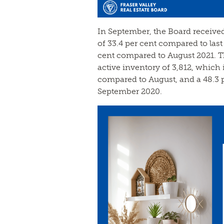
In September, the Board received
of 33.4 per cent compared to last
cent compared to August 2021. T
active inventory of 3,812, which 
compared to August, and a 48.3 
September 2020.