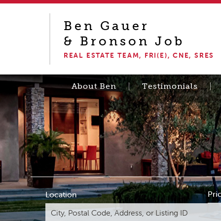
Ben Gauer
& Bronson Job
REAL ESTATE TEAM, FRI(E), CNE, SRES
About Ben
Testimonials
Pri
Location