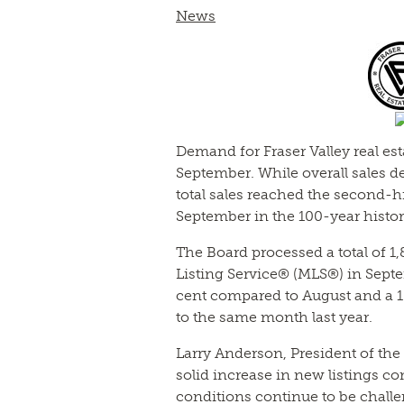
News
Demand for Fraser Valley real es
September. While overall sales 
total sales reached the second-h
September in the 100-year histor
The Board processed a total of 1,
Listing Service® (MLS®) in Septe
cent compared to August and a 1
to the same month last year.
Larry Anderson, President of the
solid increase in new listings c
conditions continue to be chall