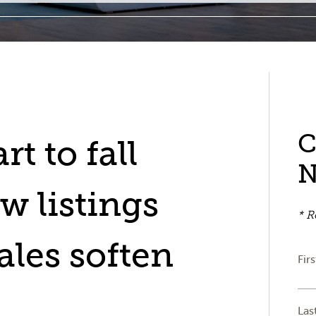
C
rt to fall
w listings
* R
ales soften
Fir
Las