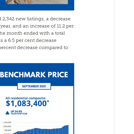
 2,342 new listings, a decrease
 year, and an increase of 11.2 per
he month ended with a total
is a 6.5 per cent decrease
percent decrease compared to