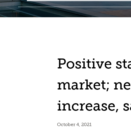
Positive sta
market; ne
increase, s
October 4, 2021