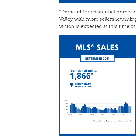
“Demand for residential homes of 
Valley with more sellers returnin
which is expected at this time of 