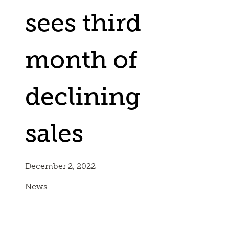
sees third
month of
declining
sales
December 2, 2022
News