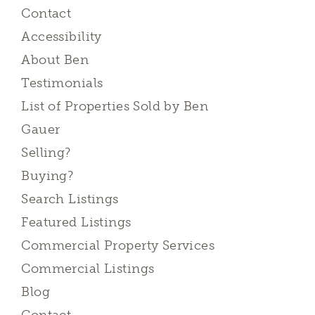
Contact
Accessibility
About Ben
Testimonials
List of Properties Sold by Ben
Gauer
Selling?
Buying?
Search Listings
Featured Listings
Commercial Property Services
Commercial Listings
Blog
Contact