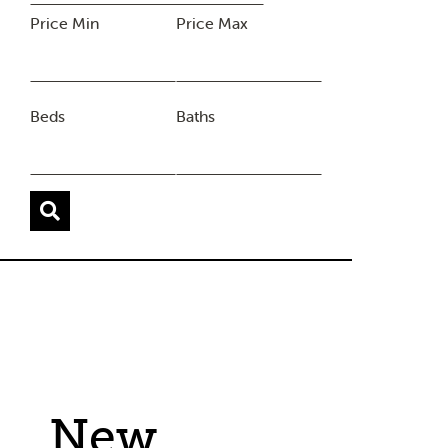
Price Min
Price Max
Beds
Baths
New