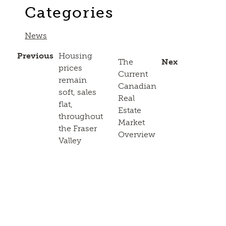
Categories
News
Previous
Housing
The
Next
prices
Current
remain
Canadian
soft, sales
Real
flat,
Estate
throughout
Market
the Fraser
Overview
Valley