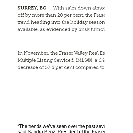
SURREY, BC —
With sales down almost seven per 
off by more than 20 per cent, the Fraser Valley ho
trend heading into the holiday season. Despite th
available, as evidenced by brisk turnover time fra
In November, the Fraser Valley Real Estate Board (
Multiple Listing Service® (MLS®), a 6.9 per cent 
decrease of 57.5 per cent compared to November 
“The trends we’ve seen over the past several months wil
said Sandra Benz, President of the Fraser Valley Real 