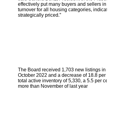
effectively put many buyers and sellers in a holding patt
turnover for all housing categories, indicating robust opp
strategically priced.”
The Board received 1,703 new listings in November, a 
October 2022 and a decrease of 18.8 per cent compared
total active inventory of 5,330, a 5.5 per cent decreas
more than November of last year