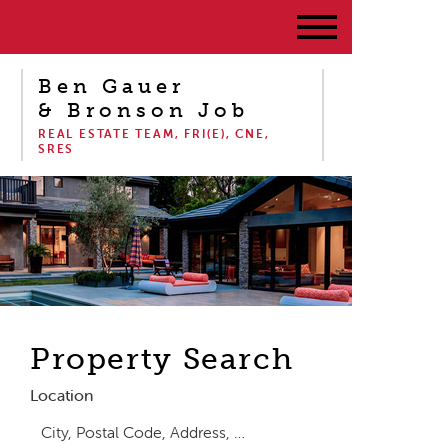
Ben Gauer
& Bronson Job
REAL ESTATE TEAM, FRI(E), CNE,
SRES
Property Search
Location