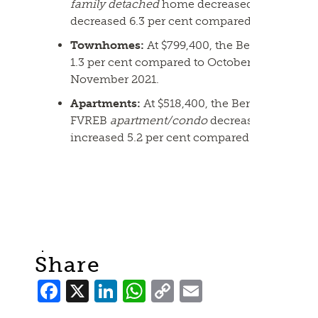
family detached
home decreased 2.2 per cen
decreased 6.3 per cent compared to Novembe
Townhomes:
At $799,400, the Benchmark pr
1.3 per cent compared to October 2022 and i
November 2021.
Apartments:
At $518,400, the Benchmark pric
FVREB
apartment/condo
decreased 1.8 per c
increased 5.2 per cent compared to Novembe
Share
Facebook
X
LinkedIn
WhatsApp
Copy
Email
Link