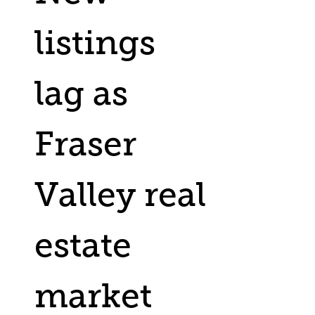
listings
lag as
Fraser
Valley real
estate
market