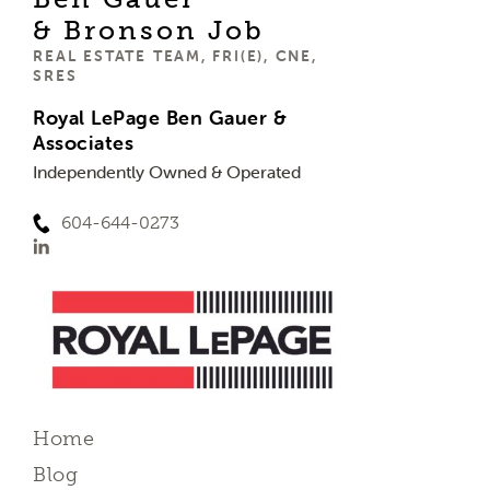
& Bronson Job
REAL ESTATE TEAM, FRI(E), CNE,
SRES
Royal LePage Ben Gauer &
Associates
Independently Owned & Operated
604-644-0273
Home
Blog