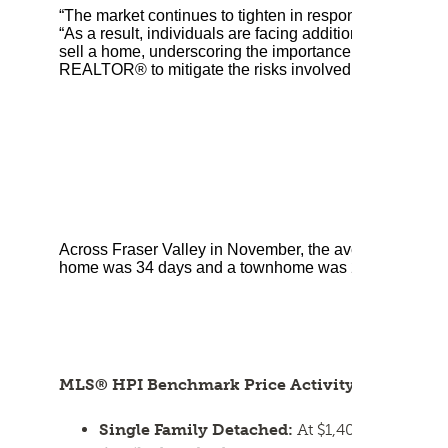
“The market continues to tighten in response to rising i
“As a result, individuals are facing additional levels of
sell a home, underscoring the importance of seeking a
REALTOR® to mitigate the risks involved.”
Across Fraser Valley in November, the average number o
home was 34 days and a townhome was 28 days. Apartme
MLS® HPI Benchmark Price Activity
Single Family Detached:
At $1,404,900, the 