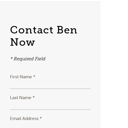
Contact Ben
Now
* Required Field
First Name *
Last Name *
Email Address *