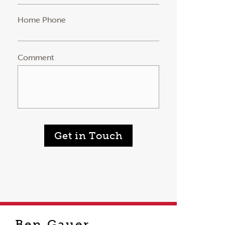
Home Phone
Comment
Get in Touch
Ben Gauer