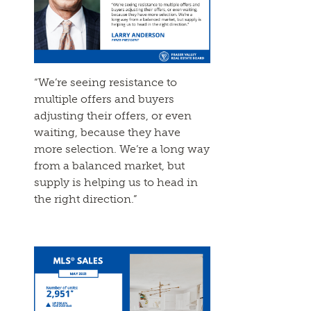
“We’re seeing resistance to
multiple offers and buyers
adjusting their offers, or even
waiting, because they have
more selection. We’re a long way
from a balanced market, but
supply is helping us to head in
the right direction.”