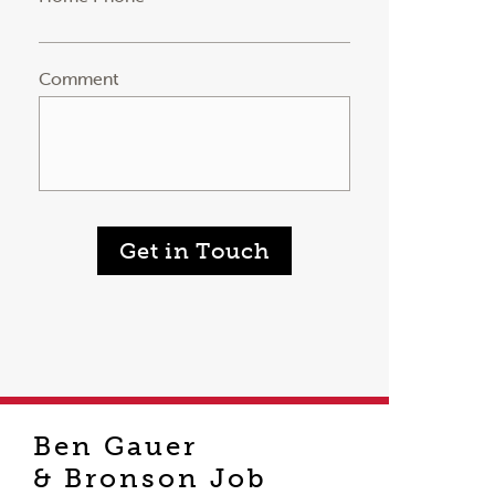
Comment
Get in Touch
Ben Gauer
& Bronson Job