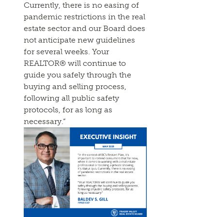
Currently, there is no easing of
pandemic restrictions in the real
estate sector and our Board does
not anticipate new guidelines
for several weeks. Your
REALTOR® will continue to
guide you safely through the
buying and selling process,
following all public safety
protocols, for as long as
necessary.”