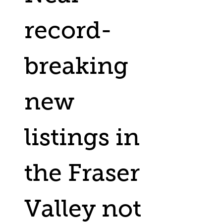
record-
breaking
new
listings in
the Fraser
Valley not