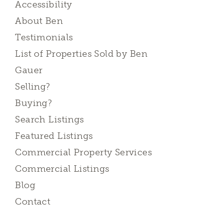
Accessibility
About Ben
Testimonials
List of Properties Sold by Ben
Gauer
Selling?
Buying?
Search Listings
Featured Listings
Commercial Property Services
Commercial Listings
Blog
Contact