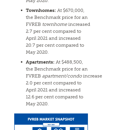
May 2020.
Townhomes:
At $670,000,
the Benchmark price for an
FVREB
townhome
increased
2.7 per cent compared to
April 2021 and increased
20.7 per cent compared to
May 2020.
Apartments:
At $488,500,
the Benchmark price for an
FVREB
apartment/condo
increased
2.0 per cent compared to
April 2021 and increased
12.6 per cent compared to
May 2020.