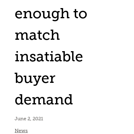
enough to
match
insatiable
buyer
demand
June 2, 2021
News