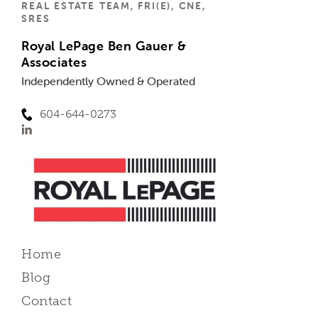
REAL ESTATE TEAM, FRI(E), CNE,
SRES
Royal LePage Ben Gauer &
Associates
Independently Owned & Operated
604-644-0273
Home
Blog
Contact