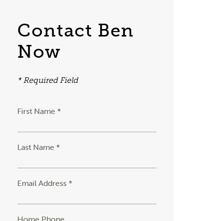
Contact Ben
Now
* Required Field
First Name *
Last Name *
Email Address *
Home Phone