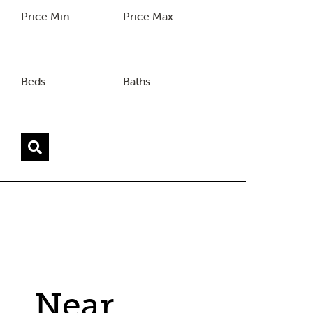
Price Min
Price Max
Beds
Baths
Near