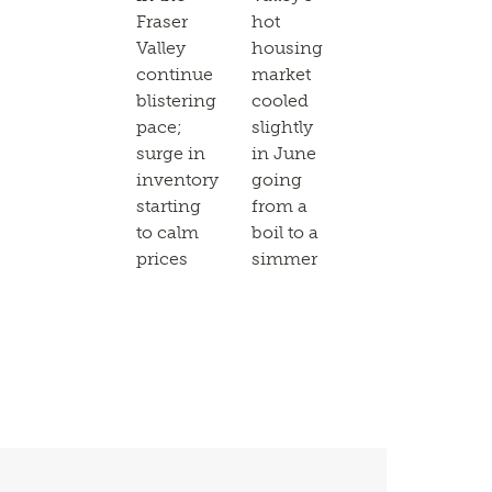
Fraser
hot
Valley
housing
continue
market
blistering
cooled
pace;
slightly
surge in
in June
inventory
going
starting
from a
to calm
boil to a
prices
simmer