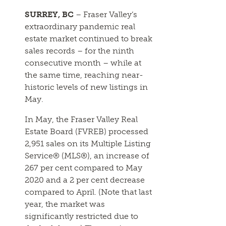
SURREY, BC
– Fraser Valley’s
extraordinary pandemic real
estate market continued to break
sales records – for the ninth
consecutive month – while at
the same time, reaching near-
historic levels of new listings in
May.
In May, the Fraser Valley Real
Estate Board (FVREB) processed
2,951 sales on its Multiple Listing
Service® (MLS®), an increase of
267 per cent compared to May
2020 and a 2 per cent decrease
compared to April. (Note that last
year, the market was
significantly restricted due to