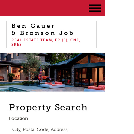
Ben Gauer
& Bronson Job
REAL ESTATE TEAM, FRI(E), CNE,
SRES
Property Search
Location