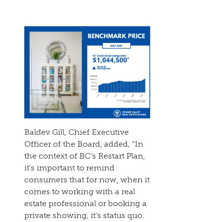
Baldev Gill, Chief Executive
Officer of the Board, added, “In
the context of BC’s Restart Plan,
it’s important to remind
consumers that for now, when it
comes to working with a real
estate professional or booking a
private showing, it’s status quo.