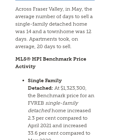
Across Fraser Valley, in May, the
average number of days to sell a
single-family detached home
was 14 and a townhome was 12
days. Apartments took, on
average, 20 days to sell.
MLS® HPI Benchmark Price
Activity
Single Family
Detached:
At $1,323,300,
the Benchmark price for an
FVREB
single-family
detached
home increased
2.3 per cent compared to
April 2021 and increased
33.6 per cent compared to