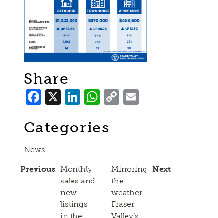
Share
Facebook
X
LinkedIn
WhatsApp
Copy
Email
Link
Categories
News
Previous
Monthly
Mirroring
Next
sales and
the
new
weather,
listings
Fraser
in the
Valley’s