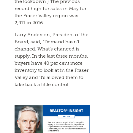
the lockdown.) The previous
record high for sales in May for
the Fraser Valley region was
2,911 in 2016.
Larry Anderson, President of the
Board, said, “Demand hasn’t
changed. What’s changed is
supply. In the last three months,
buyers have 40 per cent more
inventory to look at in the Fraser
Valley and it’s allowed them to
take back a little control.