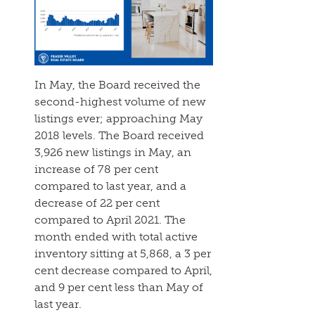
In May, the Board received the
second-highest volume of new
listings ever; approaching May
2018 levels. The Board received
3,926 new listings in May, an
increase of 78 per cent
compared to last year, and a
decrease of 22 per cent
compared to April 2021. The
month ended with total active
inventory sitting at 5,868, a 3 per
cent decrease compared to April,
and 9 per cent less than May of
last year.