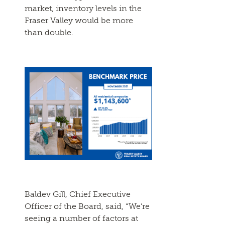
market, inventory levels in the
Fraser Valley would be more
than double.
Baldev Gill, Chief Executive
Officer of the Board, said, “We’re
seeing a number of factors at