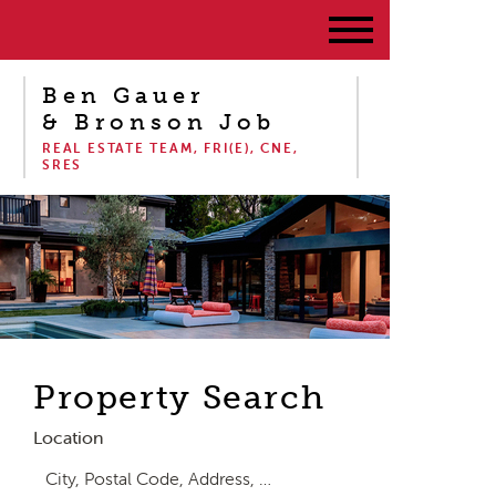
Ben Gauer
& Bronson Job
REAL ESTATE TEAM, FRI(E), CNE,
SRES
Property Search
Location