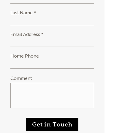
Last Name *
Email Address *
Home Phone
Comment
Get in Touch