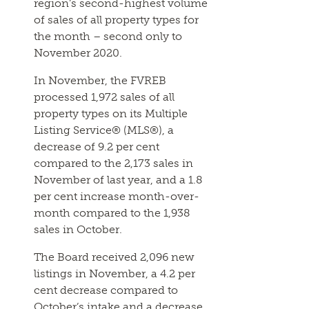
region’s second-highest volume
of sales of all property types for
the month – second only to
November 2020.
In November, the FVREB
processed 1,972 sales of all
property types on its Multiple
Listing Service® (MLS®), a
decrease of 9.2 per cent
compared to the 2,173 sales in
November of last year, and a 1.8
per cent increase month-over-
month compared to the 1,938
sales in October.
The Board received 2,096 new
listings in November, a 4.2 per
cent decrease compared to
October’s intake and a decrease