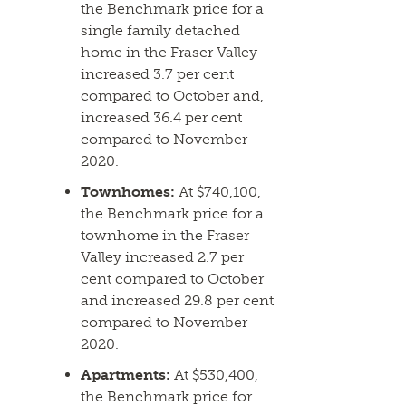
the Benchmark price for a
single family detached
home in the Fraser Valley
increased 3.7 per cent
compared to October and,
increased 36.4 per cent
compared to November
2020.
Townhomes:
At $740,100,
the Benchmark price for a
townhome in the Fraser
Valley increased 2.7 per
cent compared to October
and increased 29.8 per cent
compared to November
2020.
Apartments:
At $530,400,
the Benchmark price for