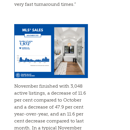
very fast turnaround times.”
November finished with 3,048
active listings, a decrease of 11.6
per cent compared to October
and a decrease of 47.9 per cent
year-over-year, and an 11.6 per
cent decrease compared to last
month. In a typical November