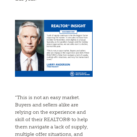
“This is not an easy market.
Buyers and sellers alike are
relying on the experience and
skill of their REALTOR® to help
them navigate a lack of supply,
multiple offer situations, and