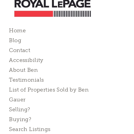
Home
Blog
Contact
Accessibility
About Ben
Testimonials
List of Properties Sold by Ben
Gauer
Selling?
Buying?
Search Listings