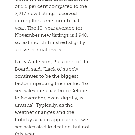
of 5.5 per cent compared to the
2,217 new listings received
during the same month last
year. The 10-year average for
November new listings is 1,948,
so last month finished slightly
above normal levels.
Larry Anderson, President of the
Board, said, “Lack of supply
continues to be the biggest
factor impacting the market. To
see sales increase from October
to November, even slightly, is
unusual. Typically, as the
weather changes and the
holiday season approaches, we
see sales start to decline, but not
this year.