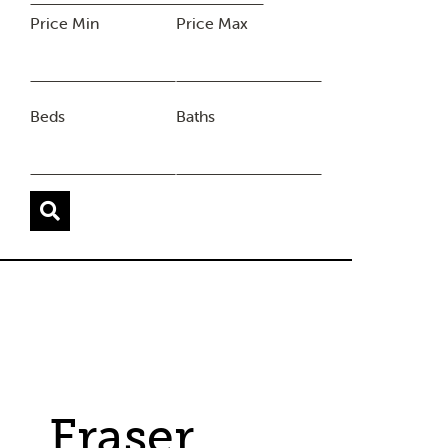
Price Min
Price Max
Beds
Baths
Fraser