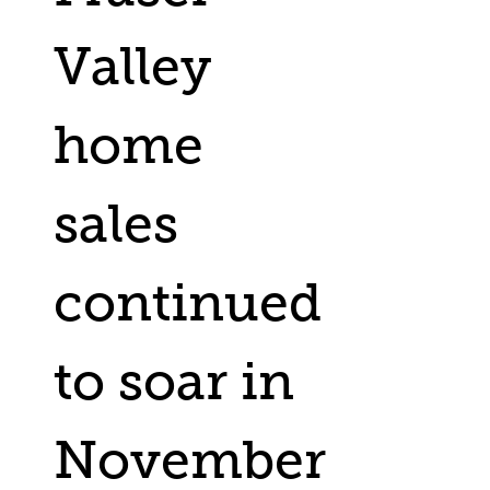
Valley
home
sales
continued
to soar in
November