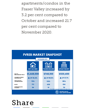
apartments/condos in the
Fraser Valley increased by
3.2 per cent compared to
October and increased 21.7
per cent compared to
November 2020.
Share