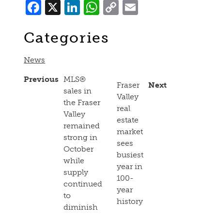
Facebook
X
LinkedIn
WhatsApp
Copy
Email
Link
Categories
News
Previous
MLS®
Fraser
Next
sales in
Valley
the Fraser
real
Valley
estate
remained
market
strong in
sees
October
busiest
while
year in
supply
100-
continued
year
to
history
diminish