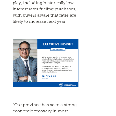
play, including historically low
interest rates fueling purchases,
with buyers aware that rates are
likely to increase next year.
“Our province has seen a strong
economic recovery in most