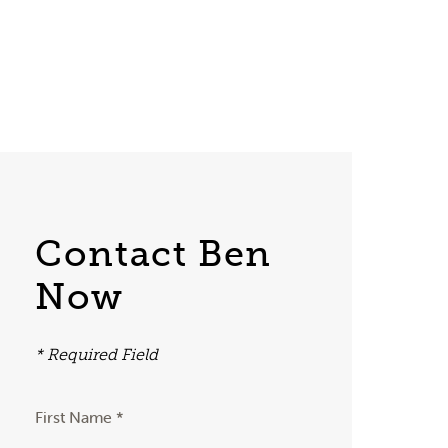
Contact Ben
Now
* Required Field
First Name *