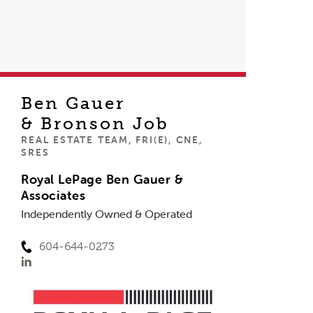
Ben Gauer
& Bronson Job
REAL ESTATE TEAM, FRI(E), CNE,
SRES
Royal LePage Ben Gauer &
Associates
Independently Owned & Operated
604-644-0273