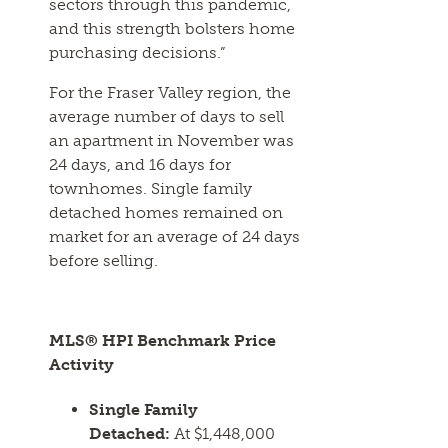
sectors through this pandemic,
and this strength bolsters home
purchasing decisions.”
For the Fraser Valley region, the
average number of days to sell
an apartment in November was
24 days, and 16 days for
townhomes. Single family
detached homes remained on
market for an average of 24 days
before selling.
MLS® HPI Benchmark Price
Activity
Single Family
Detached:
At $1,448,000