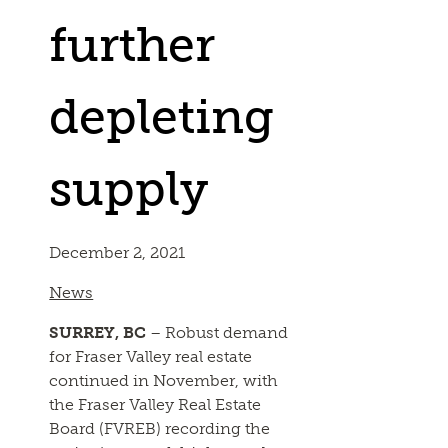
further
depleting
supply
December 2, 2021
News
SURREY, BC
– Robust demand
for Fraser Valley real estate
continued in November, with
the Fraser Valley Real Estate
Board (FVREB) recording the