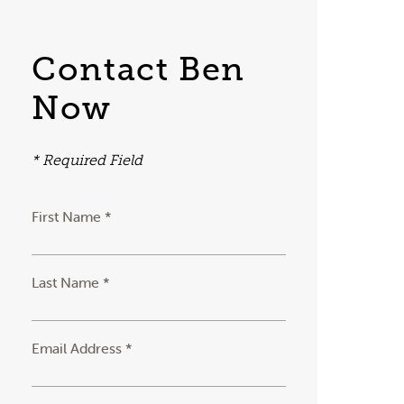
Contact Ben
Now
* Required Field
First Name *
Last Name *
Email Address *