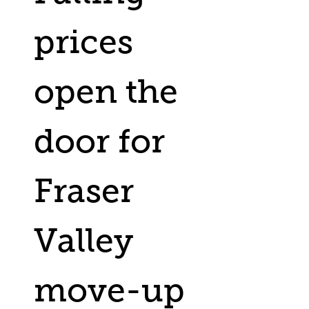
prices
open the
door for
Fraser
Valley
move-up