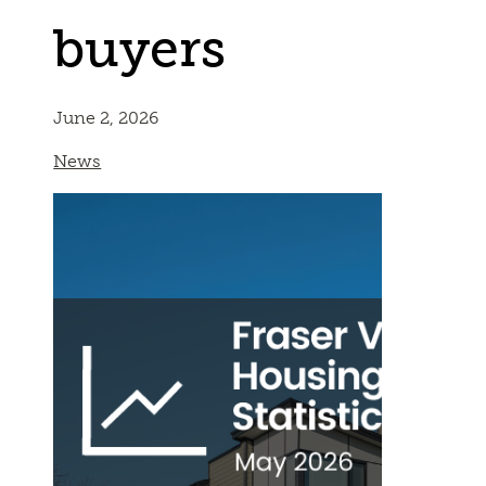
buyers
June 2, 2026
News