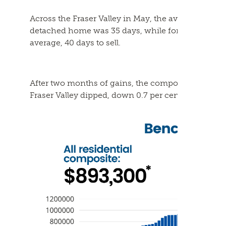
Across the Fraser Valley in May, the average number
detached home was 35 days, while for a townhome
average, 40 days to sell.
After two months of gains, the composite Benchma
Fraser Valley dipped, down 0.7 per cent in May, to