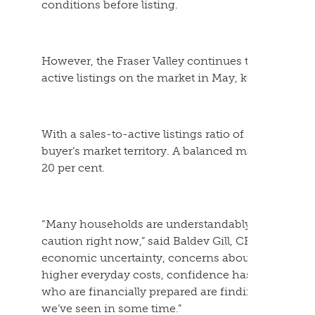
conditions before listing.
However, the Fraser Valley continues to offer buy
active listings on the market in May, keeping inve
With a sales-to-active listings ratio of 11 per cent 
buyer’s market territory. A balanced market is typi
20 per cent.
“Many households are understandably approaching
caution right now,” said Baldev Gill, CEO of the Fr
economic uncertainty, concerns about job securit
higher everyday costs, confidence has been slow t
who are financially prepared are finding some of
we’ve seen in some time.”