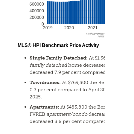
MLS® HPI Benchmark Price Activity
Single Family Detached:
At $1,366,500 the 
family detached
home decreased 0.6 per cent
decreased 7.9 per cent compared to May 2025
Townhomes:
At $769,500 the Benchmark pri
0.3 per cent compared to April 2026 and dec
2025.
Apartments:
At $483,800 the Benchmark pric
FVREB
apartment/condo
decreased 1.5 per c
decreased 8.8 per cent compared to May 202