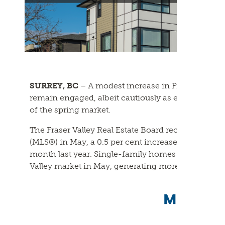
SURREY, BC
– A modest increase in Fraser Valley
remain engaged, albeit cautiously as economic un
of the spring market.
The Fraser Valley Real Estate Board recorded 1,124 s
(MLS®) in May, a 0.5 per cent increase from April,
month last year. Single-family homes remained th
Valley market in May, generating more sales tha