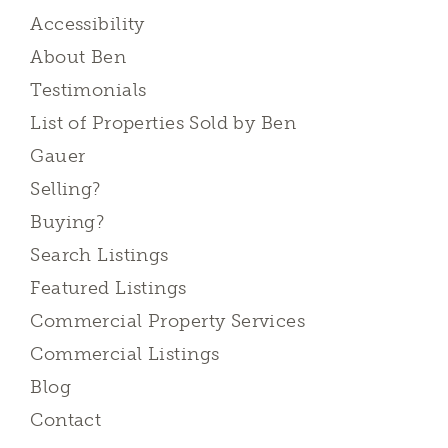
Accessibility
About Ben
Testimonials
List of Properties Sold by Ben
Gauer
Selling?
Buying?
Search Listings
Featured Listings
Commercial Property Services
Commercial Listings
Blog
Contact