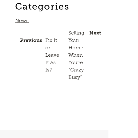
Categories
News
Selling
Next
Previous
Fix It
Your
or
Home
Leave
When
It As
You’re
Is?
“Crazy-
Busy”