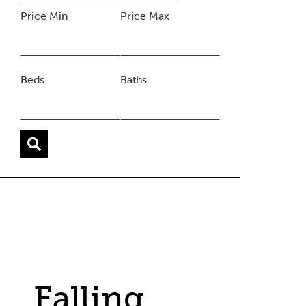
Price Min
Price Max
Beds
Baths
Falling