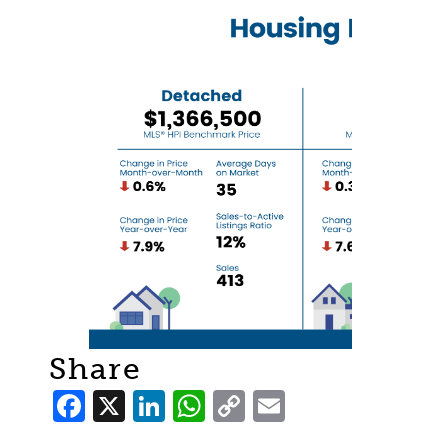
Share
Facebook
X
LinkedIn
WhatsApp
Copy
Email
Link