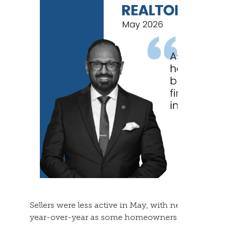
Sellers were less active in May, with new listing
year-over-year as some homeowners appear to be 