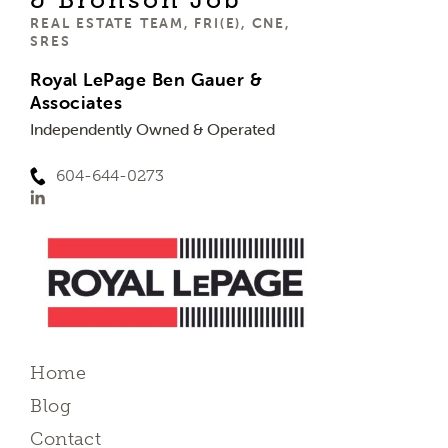
REAL ESTATE TEAM, FRI(E), CNE,
SRES
Royal LePage Ben Gauer &
Associates
Independently Owned & Operated
604-644-0273
Home
Blog
Contact