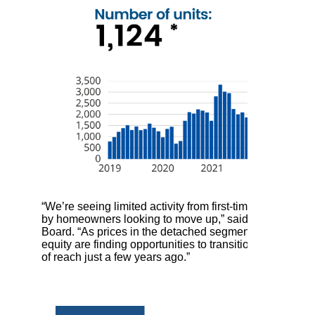
“We’re seeing limited activity from first-time buyers ri
by homeowners looking to move up,” said Ishaq Ismail, 
Board. “As prices in the detached segment have become
equity are finding opportunities to transition into lar
of reach just a few years ago.”