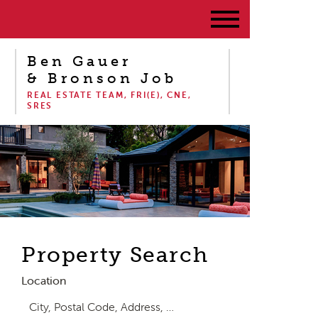
Ben Gauer
& Bronson Job
REAL ESTATE TEAM, FRI(E), CNE,
SRES
Property Search
Location