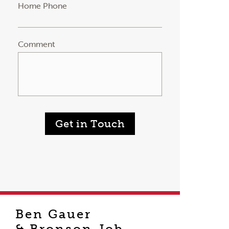
Home Phone
Comment
Get in Touch
Ben Gauer
& Bronson Job