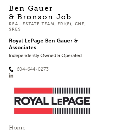
Ben Gauer
& Bronson Job
REAL ESTATE TEAM, FRI(E), CNE,
SRES
Royal LePage Ben Gauer &
Associates
Independently Owned & Operated
604-644-0273
Home