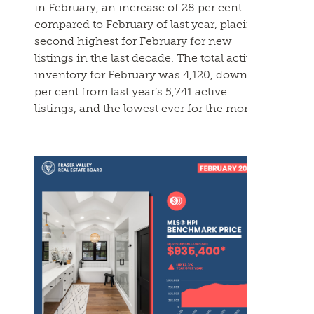
in
February
, an increase of 28 per cent
compared to
February
of last year, placing it
second highest for
February
for new
listings in the last decade. The total active
inventory for
February
was 4,120, down 28
per cent from last year’s 5,741 active
listings, and the lowest ever for the month.