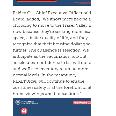
Baldev Gill, Chief Executive Officer of the
Board, added, “We know more people are
choosing to move to the Fraser Valley right
now because they’re seeking more usable
space, a better quality of life, and they
recognize that their housing dollar goes
further. The challenge is selection. We
anticipate as the vaccination roll-out
accelerates, confidence to list will increase
and we’ll see inventory return to more
normal levels. In the meantime,
REALTORS® will continue to ensure
consumer safety is at the forefront of all
home viewings and transactions.”