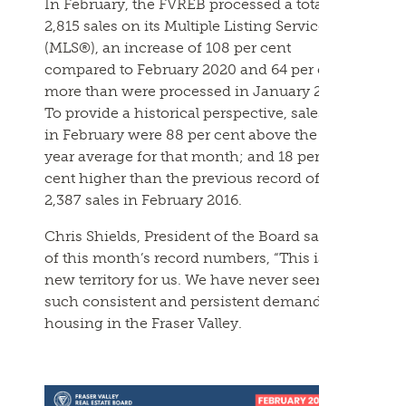
In
February
, the
FVREB
processed a total of
2,815 sales on its Multiple Listing Service®
(MLS®), an increase of 108 per cent
compared to
February
2020 and 64 per cent
more than were processed in January
2021
.
To provide a historical perspective, sales
in
February
were 88 per cent above the 10-
year average for that month; and 18 per
cent higher than the previous record of
2,387 sales in
February
2016.
Chris Shields, President of the Board said
of this month’s record numbers, “This is
new territory for us. We have never seen
such consistent and persistent demand for
housing in the Fraser Valley.