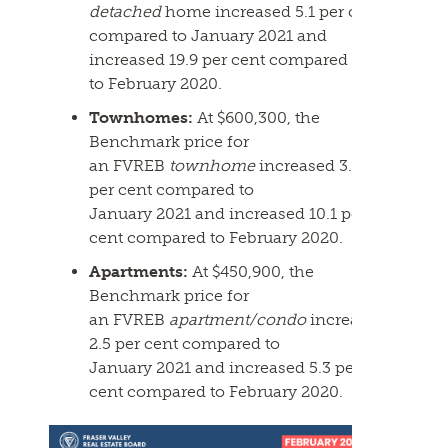
detached
home increased 5.1 per cent
compared to January
2021
and
increased 19.9 per cent compared
to
February
2020.
Townhomes:
At $600,300, the
Benchmark price for
an
FVREB
townhome
increased 3.4
per cent compared to
January
2021
and increased 10.1 per
cent compared to
February
2020.
Apartments:
At $450,900, the
Benchmark price for
an
FVREB
apartment/condo
increased
2.5 per cent compared to
January
2021
and increased 5.3 per
cent compared to
February
2020.