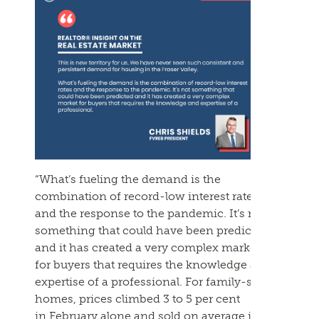
“What’s fueling the demand is the
combination of record-low interest rates
and the response to the pandemic. It’s not
something that could have been predicted
and it has created a very complex market
for buyers that requires the knowledge and
expertise of a professional. For family-sized
homes, prices climbed 3 to 5 per cent
in
February
alone and sold on average in