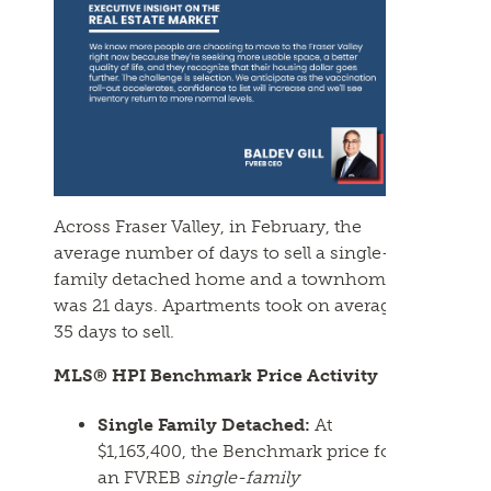
Across Fraser Valley, in
February
, the
average number of days to sell a single-
family detached home and a townhome
was 21 days. Apartments took on average
35 days to sell.
MLS® HPI Benchmark Price Activity
Single Family Detached:
At
$1,163,400, the Benchmark price for
an
FVREB
single-family