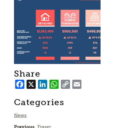
Share
Facebook
X
LinkedIn
WhatsApp
Copy
Email
Link
Categories
News
Previous
Fraser