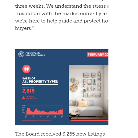
three weeks. We understand the stress and
frustration with the market currently and
we’re here to help guide and protect home
buyers.”
The Board received 3,265 new listings