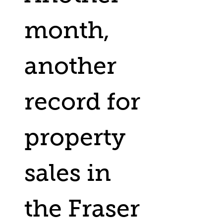
month,
another
record for
property
sales in
the Fraser