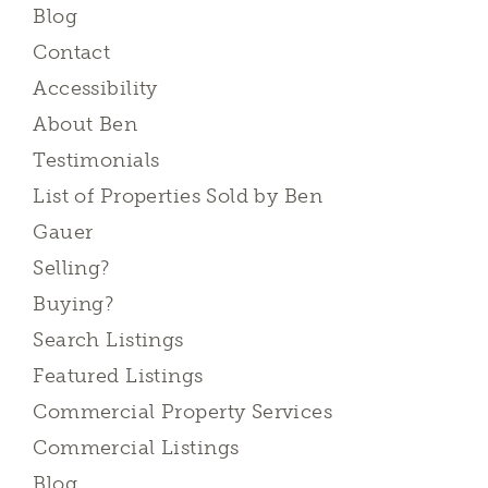
Blog
Contact
Accessibility
About Ben
Testimonials
List of Properties Sold by Ben
Gauer
Selling?
Buying?
Search Listings
Featured Listings
Commercial Property Services
Commercial Listings
Blog