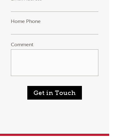
Home Phone
Comment
Get in Touch