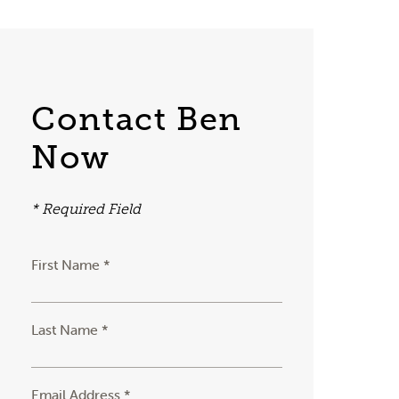
Contact Ben
Now
* Required Field
First Name *
Last Name *
Email Address *