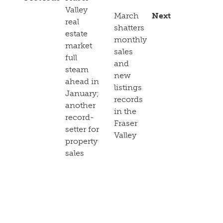
Valley
March
Next
real
shatters
estate
monthly
market
sales
full
and
steam
new
ahead in
listings
January;
records
another
in the
record-
Fraser
setter for
Valley
property
sales