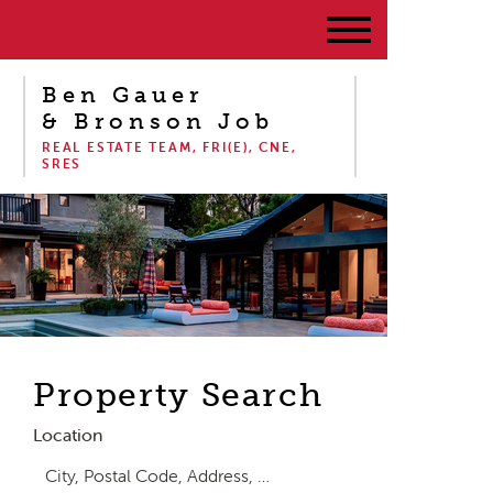
Ben Gauer
& Bronson Job
REAL ESTATE TEAM, FRI(E), CNE,
SRES
Property Search
Location