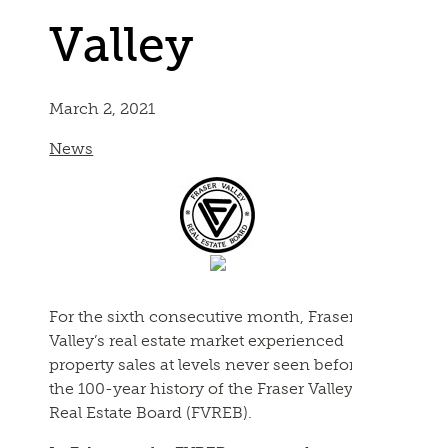
Valley
March 2, 2021
News
For the sixth consecutive month, Fraser
Valley’s real estate market experienced
property sales at levels never seen before in
the 100-year history of the Fraser Valley
Real Estate Board (
FVREB
).