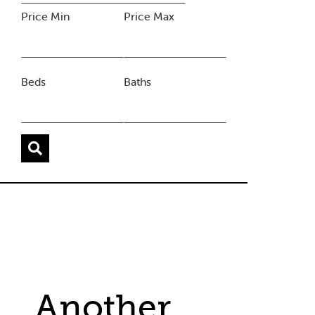
Price Min
Price Max
Beds
Baths
Another