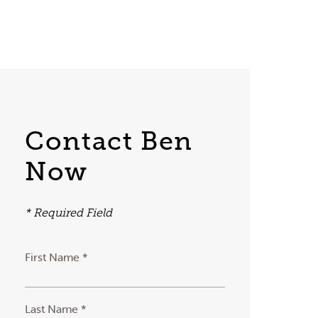
Contact Ben
Now
* Required Field
First Name *
Last Name *