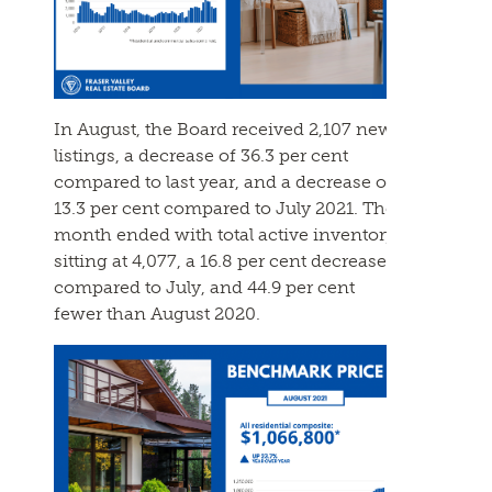
In August, the Board received 2,107 new
listings, a decrease of 36.3 per cent
compared to last year, and a decrease of
13.3 per cent compared to July 2021. The
month ended with total active inventory
sitting at 4,077, a 16.8 per cent decrease
compared to July, and 44.9 per cent
fewer than August 2020.