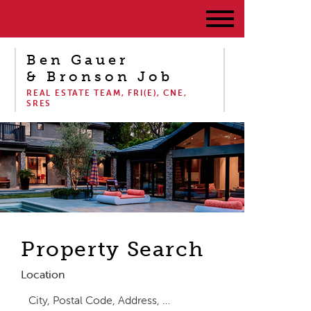
Ben Gauer
& Bronson Job
REAL ESTATE TEAM, FRI(E), CNE,
SRES
Property Search
Location