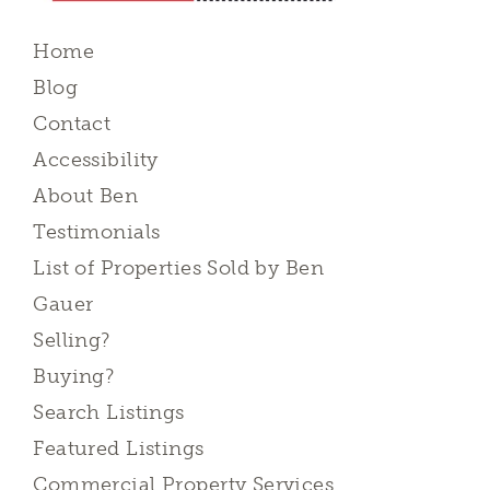
Home
Blog
Contact
Accessibility
About Ben
Testimonials
List of Properties Sold by Ben
Gauer
Selling?
Buying?
Search Listings
Featured Listings
Commercial Property Services