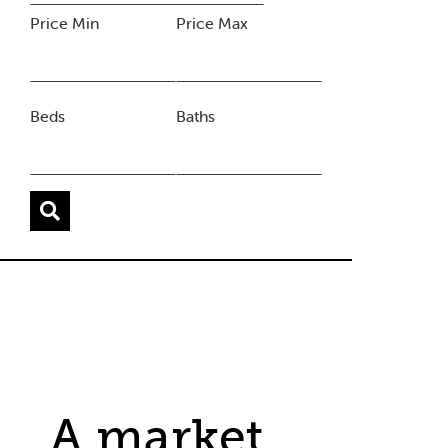
Price Min
Price Max
Beds
Baths
A market