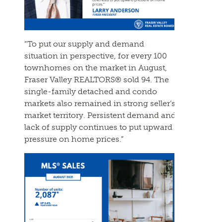
“To put our supply and demand
situation in perspective, for every 100
townhomes on the market in August,
Fraser Valley REALTORS® sold 94. The
single-family detached and condo
markets also remained in strong seller’s
market territory. Persistent demand and
lack of supply continues to put upward
pressure on home prices.”