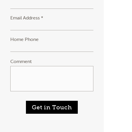
Email Address *
Home Phone
Comment
Get in Touch