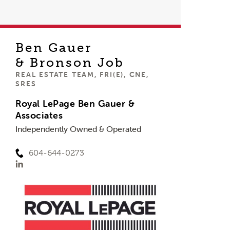
Ben Gauer
& Bronson Job
REAL ESTATE TEAM, FRI(E), CNE,
SRES
Royal LePage Ben Gauer &
Associates
Independently Owned & Operated
604-644-0273