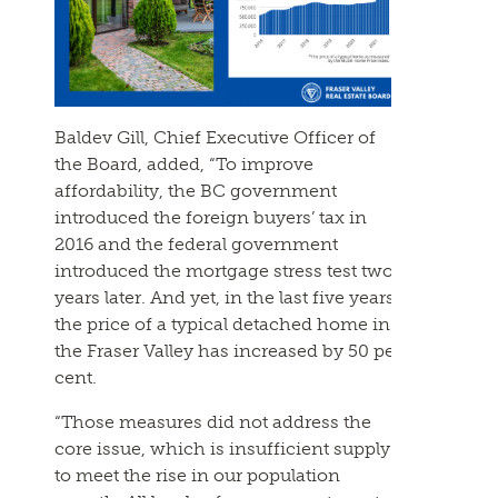
Baldev Gill, Chief Executive Officer of
the Board, added, “To improve
affordability, the BC government
introduced the foreign buyers’ tax in
2016 and the federal government
introduced the mortgage stress test two
years later. And yet, in the last five years,
the price of a typical detached home in
the Fraser Valley has increased by 50 per
cent.
“Those measures did not address the
core issue, which is insufficient supply
to meet the rise in our population