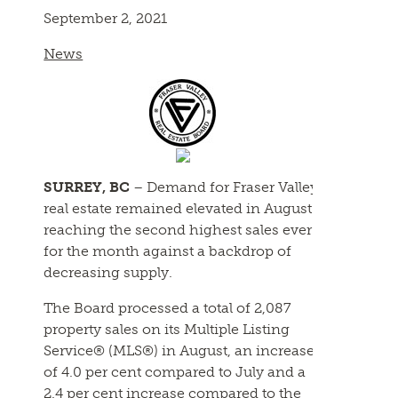
September 2, 2021
News
SURREY, BC
– Demand for Fraser Valley
real estate remained elevated in August
reaching the second highest sales ever
for the month against a backdrop of
decreasing supply.
The Board processed a total of 2,087
property sales on its Multiple Listing
Service® (MLS®) in August, an increase
of 4.0 per cent compared to July and a
2.4 per cent increase compared to the