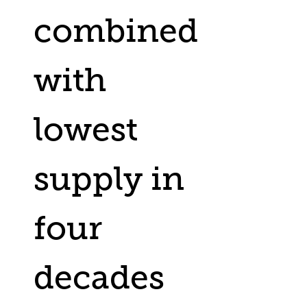
combined
with
lowest
supply in
four
decades