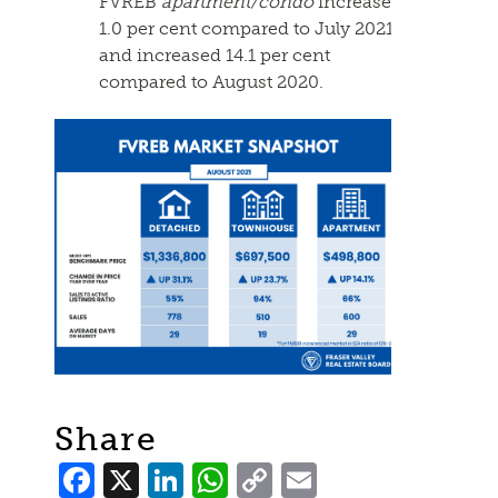
FVREB
apartment/condo
increased
1.0 per cent compared to July 2021
and increased 14.1 per cent
compared to August 2020.
Share
Facebook
X
LinkedIn
WhatsApp
Copy
Email