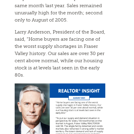
same month last year. Sales remained
unusually high for the month; second
only to August of 2005.
Larry Anderson, President of the Board,
said, “Home buyers are facing one of
the worst supply shortages in Fraser
Valley history. Our sales are over 30 per
cent above normal, while our housing
stock is at levels last seen in the early
80s.