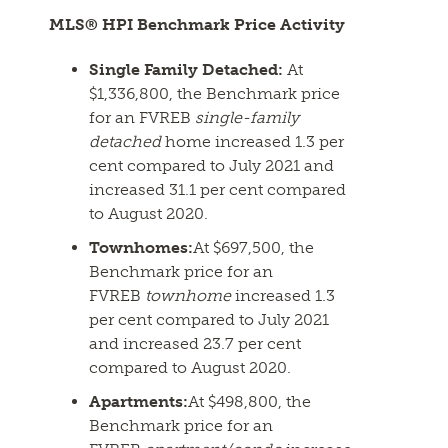
MLS® HPI Benchmark Price Activity
Single Family Detached:
At
$1,336,800, the Benchmark price
for an FVREB
single-family
detached
home increased 1.3 per
cent compared to July 2021 and
increased 31.1 per cent compared
to August 2020.
Townhomes:
At $697,500, the
Benchmark price for an
FVREB
townhome
increased 1.3
per cent compared to July 2021
and increased 23.7 per cent
compared to August 2020.
Apartments:
At $498,800, the
Benchmark price for an