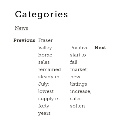
Link
Categories
News
Previous
Fraser
Valley
Positive
Next
home
start to
sales
fall
remained
market;
steady in
new
July;
listings
lowest
increase,
supply in
sales
forty
soften
years