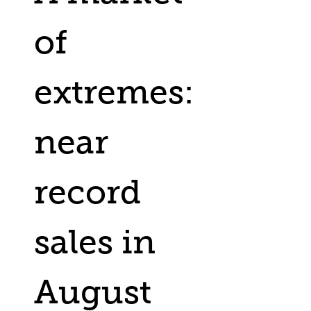
of
extremes:
near
record
sales in
August