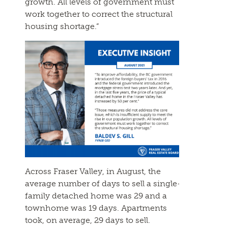
growth. All levels of government must
work together to correct the structural
housing shortage.”
Across Fraser Valley, in August, the
average number of days to sell a single-
family detached home was 29 and a
townhome was 19 days. Apartments
took, on average, 29 days to sell.