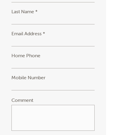
Last Name *
Email Address *
Home Phone
Mobile Number
Comment