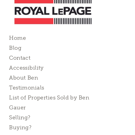
Home
Blog
Contact
Accessibility
About Ben
Testimonials
List of Properties Sold by Ben
Gauer
Selling?
Buying?