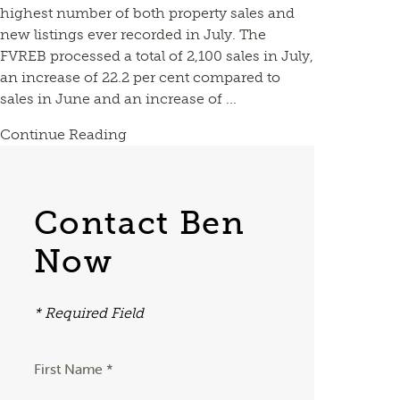
highest number of both property sales and
new listings ever recorded in July. The
FVREB processed a total of 2,100 sales in July,
an increase of 22.2 per cent compared to
sales in June and an increase of ...
Continue Reading
Contact Ben
Now
* Required Field
First Name *