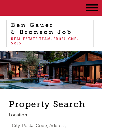
Ben Gauer
& Bronson Job
REAL ESTATE TEAM, FRI(E), CNE,
SRES
Property Search
Location