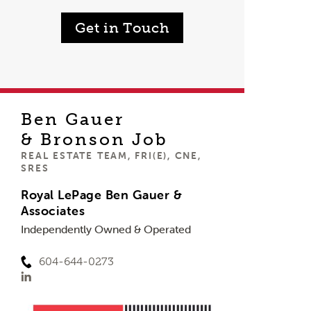
Get in Touch
Ben Gauer
& Bronson Job
REAL ESTATE TEAM, FRI(E), CNE,
SRES
Royal LePage Ben Gauer &
Associates
Independently Owned & Operated
604-644-0273