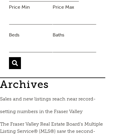
Price Min
Price Max
Beds
Baths
Archives
Sales and new listings reach near record-
setting numbers in the Fraser Valley
The Fraser Valley Real Estate Board’s Multiple
Listing Service® (MLS®) saw the second-