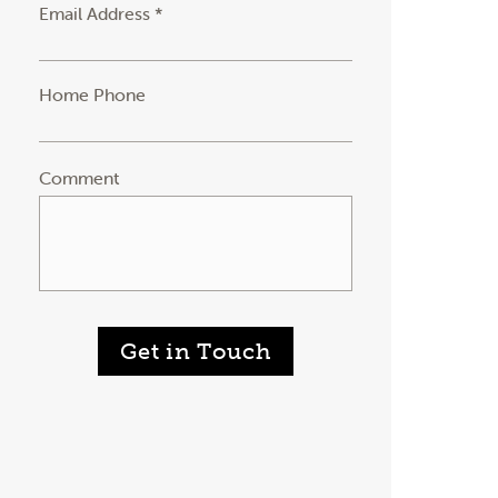
Email Address *
Home Phone
Comment
Get in Touch