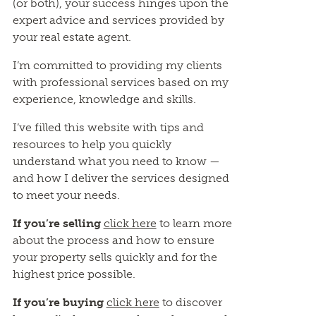
(or both), your success hinges upon the
expert advice and services provided by
your real estate agent.
I’m committed to providing my clients
with professional services based on my
experience, knowledge and skills.
I’ve filled this website with tips and
resources to help you quickly
understand what you need to know —
and how I deliver the services designed
to meet your needs.
If you’re selling
click here
to learn more
about the process and how to ensure
your property sells quickly and for the
highest price possible.
If you’re buying
click here
to discover