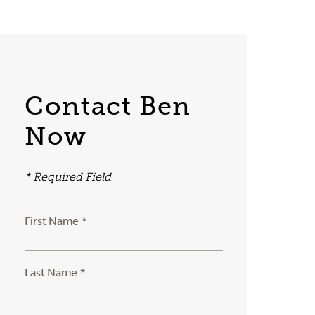
Contact Ben
Now
* Required Field
First Name *
Last Name *