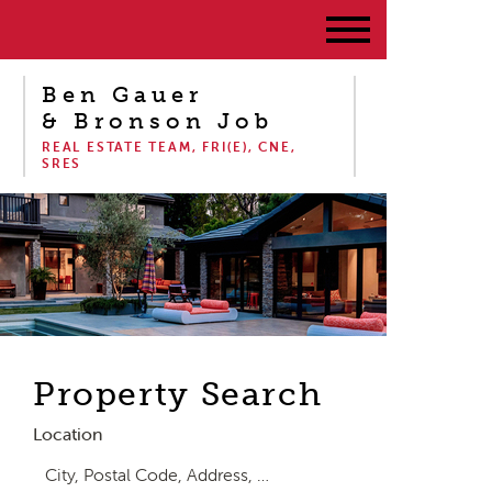
Ben Gauer
& Bronson Job
REAL ESTATE TEAM, FRI(E), CNE,
SRES
Property Search
Location