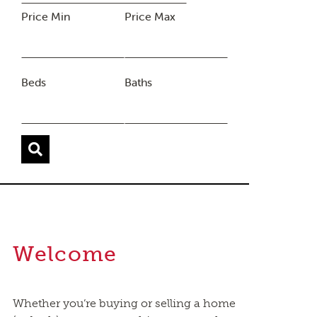
Price Min
Price Max
Beds
Baths
Welcome
Whether you’re buying or selling a home