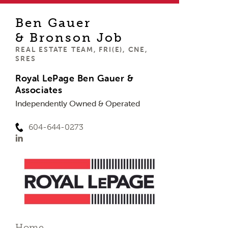
Ben Gauer
& Bronson Job
REAL ESTATE TEAM, FRI(E), CNE,
SRES
Royal LePage Ben Gauer &
Associates
Independently Owned & Operated
604-644-0273
Home