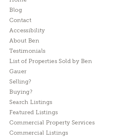
Blog
Contact
Accessibility
About Ben
Testimonials
List of Properties Sold by Ben
Gauer
Selling?
Buying?
Search Listings
Featured Listings
Commercial Property Services
Commercial Listings