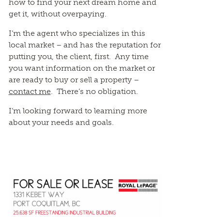
how to find your next dream home and
get it, without overpaying.
I’m the agent who specializes in this
local market – and has the reputation for
putting you, the client, first. Any time
you want information on the market or
are ready to buy or sell a property –
contact me
. There’s no obligation.
I’m looking forward to learning more
about your needs and goals.